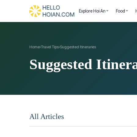
Explore Hoi An
Food
Home
›
Travel Tips
›
Suggested Itineraries
Suggested Itinera
All Articles