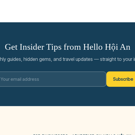
Get Insider Tips from Hello Hội An
ly guides, hidden gems, and travel updates — straight to your 
Subscribe