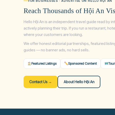
FOR BUSINESSES · ADVERTISE ON HELLO HỘI AN
Reach Thousands of Hội An Vis
Hello Hội An is an independent travel guide read by in
actively planning their trip. If you run a restaurant, ho
where your customers are looking.
We offer honest editorial partnerships, featured listin
guides — no banner ads, no hard sells.
Featured Listings
Sponsored Content
Tour
Contact Us →
About Hello Hội An