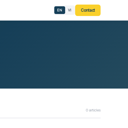
g
Contact
EN
VI
0 articles