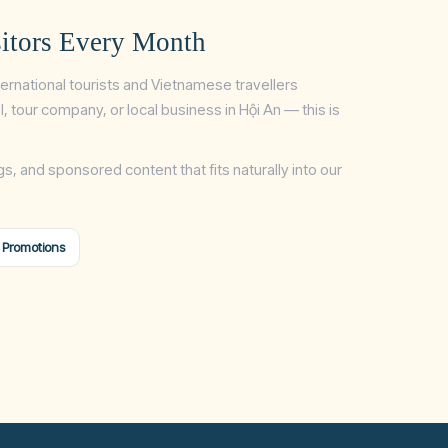
itors Every Month
ternational tourists and Vietnamese travellers
tel, tour company, or local business in Hội An — this is
gs, and sponsored content that fits naturally into our
 Promotions