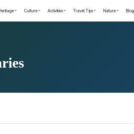
Heritage
Culture
Activities
Travel Tips
Nature
Blo
ries