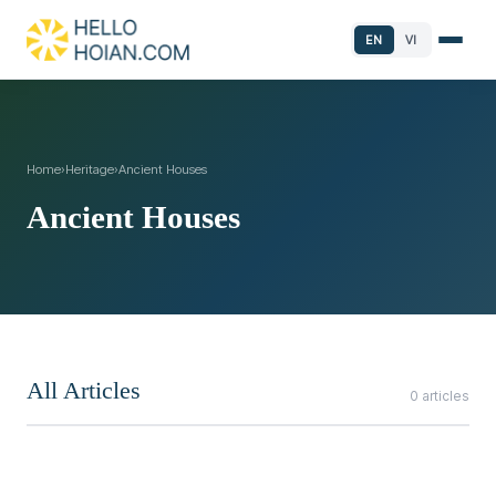
EN
VI
Home
›
Heritage
›
Ancient Houses
Ancient Houses
All Articles
0 articles