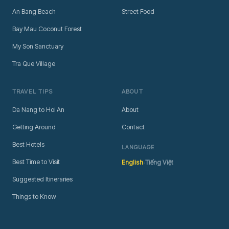
An Bang Beach
Street Food
Bay Mau Coconut Forest
My Son Sanctuary
Tra Que Village
TRAVEL TIPS
ABOUT
Da Nang to Hoi An
About
Getting Around
Contact
Best Hotels
LANGUAGE
·
Best Time to Visit
English
Tiếng Việt
Suggested Itineraries
Things to Know