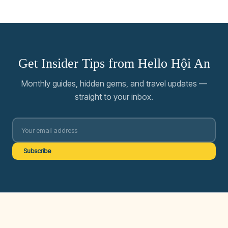
Get Insider Tips from Hello Hội An
Monthly guides, hidden gems, and travel updates —
straight to your inbox.
Subscribe