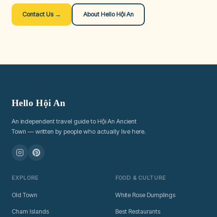
Contact Us →
About Hello Hội An
Hello Hội An
An independent travel guide to Hội An Ancient
Town — written by people who actually live here.
EXPLORE
FOOD & CULTURE
Old Town
White Rose Dumplings
Cham Islands
Best Restaurants