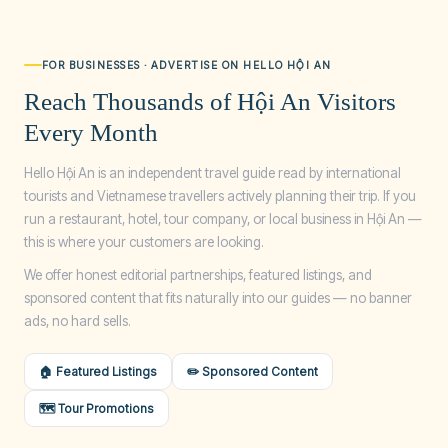
FOR BUSINESSES · ADVERTISE ON HELLO HỘI AN
Reach Thousands of Hội An Visitors
Every Month
Hello Hội An is an independent travel guide read by international
tourists and Vietnamese travellers actively planning their trip. If you
run a restaurant, hotel, tour company, or local business in Hội An —
this is where your customers are looking.
We offer honest editorial partnerships, featured listings, and
sponsored content that fits naturally into our guides — no banner
ads, no hard sells.
🏠 Featured Listings
✏️ Sponsored Content
🗺️ Tour Promotions