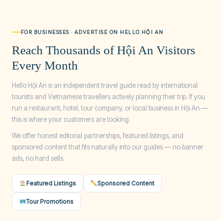
FOR BUSINESSES · ADVERTISE ON HELLO HỘI AN
Reach Thousands of Hội An Visitors
Every Month
Hello Hội An is an independent travel guide read by international
tourists and Vietnamese travellers actively planning their trip. If you
run a restaurant, hotel, tour company, or local business in Hội An —
this is where your customers are looking.
We offer honest editorial partnerships, featured listings, and
sponsored content that fits naturally into our guides — no banner
ads, no hard sells.
Featured Listings
Sponsored Content
Tour Promotions