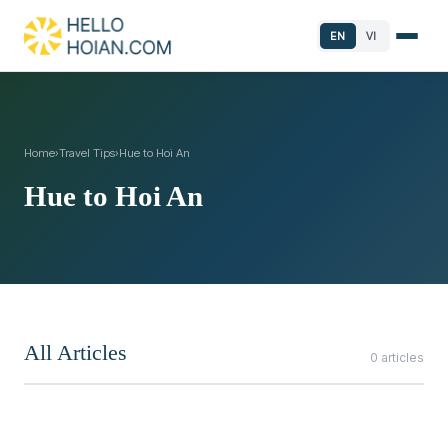
EN
VI
Home
›
Travel Tips
›
Hue to Hoi An
Hue to Hoi An
All Articles
0 articles