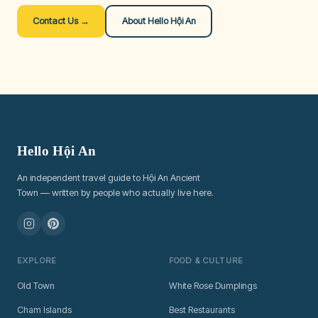
Contact Us →
About Hello Hội An
Hello Hội An
An independent travel guide to Hội An Ancient
Town — written by people who actually live here.
EXPLORE
FOOD & CULTURE
Old Town
White Rose Dumplings
Cham Islands
Best Restaurants