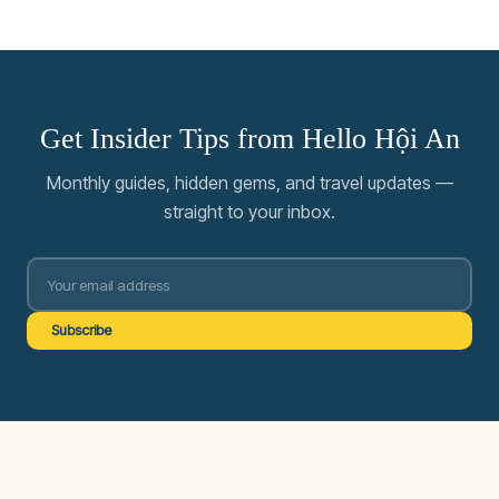
Get Insider Tips from Hello Hội An
Monthly guides, hidden gems, and travel updates —
straight to your inbox.
Subscribe