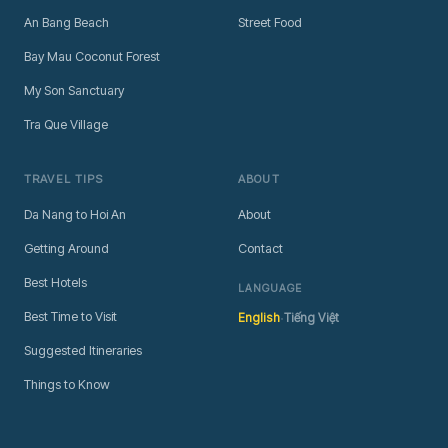
An Bang Beach
Street Food
Bay Mau Coconut Forest
My Son Sanctuary
Tra Que Village
TRAVEL TIPS
ABOUT
Da Nang to Hoi An
About
Getting Around
Contact
Best Hotels
LANGUAGE
·
Best Time to Visit
English
Tiếng Việt
Suggested Itineraries
Things to Know