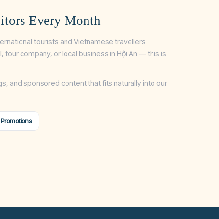
itors Every Month
ternational tourists and Vietnamese travellers
tel, tour company, or local business in Hội An — this is
gs, and sponsored content that fits naturally into our
 Promotions