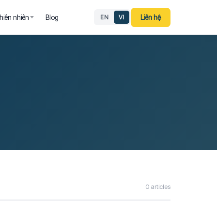
hiên nhiên
Blog
Liên hệ
EN
VI
0 articles