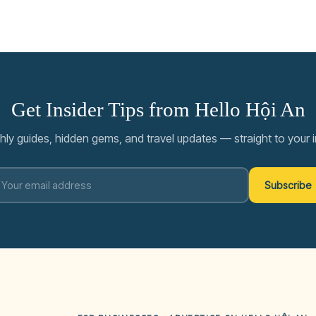
Get Insider Tips from Hello Hội An
ly guides, hidden gems, and travel updates — straight to your 
Subscribe