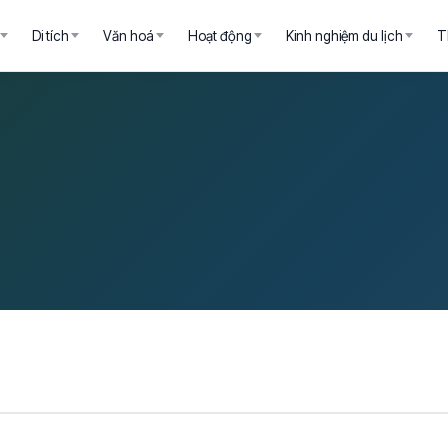
Di tích
Văn hoá
Hoạt động
Kinh nghiệm du lịch
T