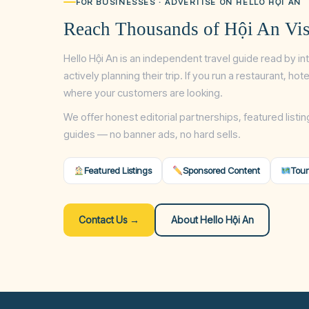
FOR BUSINESSES · ADVERTISE ON HELLO HỘI AN
Reach Thousands of Hội An Vis
Hello Hội An is an independent travel guide read by in
actively planning their trip. If you run a restaurant, ho
where your customers are looking.
We offer honest editorial partnerships, featured listin
guides — no banner ads, no hard sells.
Featured Listings
Sponsored Content
Tour
Contact Us →
About Hello Hội An