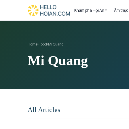
Khám phá Hội An
Ẩm thực
Home
›
Food
›
Mi Quang
Mi Quang
All Articles