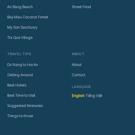
An Bang Beach
Street Food
Bay Mau Coconut Forest
My Son Sanctuary
Tra Que Village
TRAVEL TIPS
ABOUT
Da Nang to Hoi An
About
Getting Around
Contact
Best Hotels
LANGUAGE
·
Best Time to Visit
English
Tiếng Việt
Suggested Itineraries
Things to Know