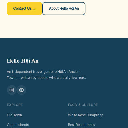
Contact Us →
About Hello Hội An
Hello Hội An
An independent travel guide to Hội An Ancient
Town — written by people who actually live here.
EXPLORE
FOOD & CULTURE
Old Town
White Rose Dumplings
Cham Islands
Best Restaurants