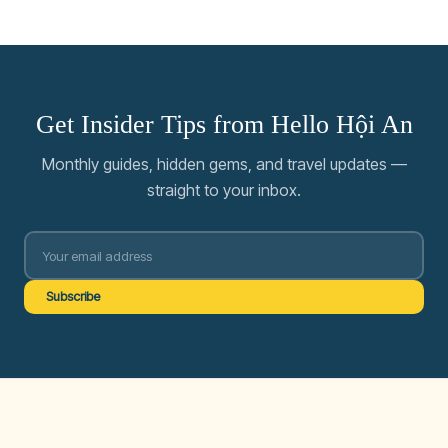
Get Insider Tips from Hello Hội An
Monthly guides, hidden gems, and travel updates —
straight to your inbox.
Subscribe