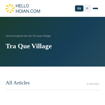
EN
VI
Home
›
Explore Hoi An
›
Tra Que Village
Tra Que Village
All Articles
0 articles