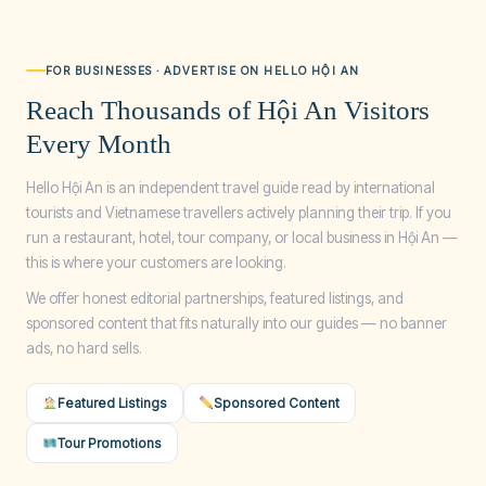
FOR BUSINESSES · ADVERTISE ON HELLO HỘI AN
Reach Thousands of Hội An Visitors
Every Month
Hello Hội An is an independent travel guide read by international
tourists and Vietnamese travellers actively planning their trip. If you
run a restaurant, hotel, tour company, or local business in Hội An —
this is where your customers are looking.
We offer honest editorial partnerships, featured listings, and
sponsored content that fits naturally into our guides — no banner
ads, no hard sells.
Featured Listings
Sponsored Content
Tour Promotions