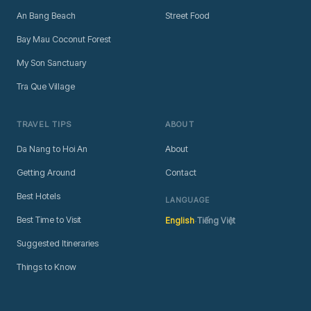
An Bang Beach
Street Food
Bay Mau Coconut Forest
My Son Sanctuary
Tra Que Village
TRAVEL TIPS
ABOUT
Da Nang to Hoi An
About
Getting Around
Contact
Best Hotels
LANGUAGE
·
Best Time to Visit
English
Tiếng Việt
Suggested Itineraries
Things to Know