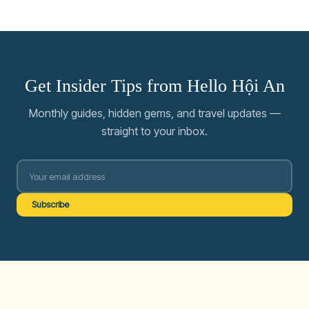
Get Insider Tips from Hello Hội An
Monthly guides, hidden gems, and travel updates —
straight to your inbox.
Subscribe