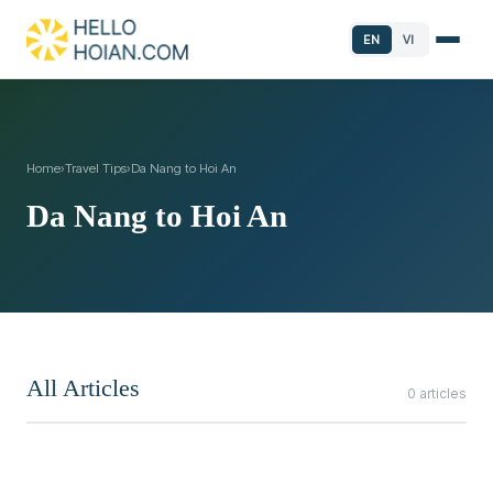
EN
VI
Home
›
Travel Tips
›
Da Nang to Hoi An
Da Nang to Hoi An
All Articles
0 articles