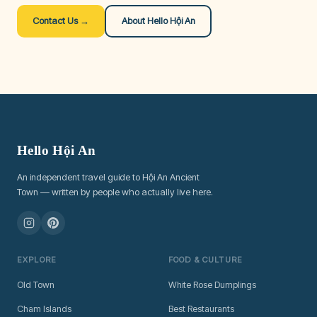
Contact Us →
About Hello Hội An
Hello Hội An
An independent travel guide to Hội An Ancient
Town — written by people who actually live here.
EXPLORE
FOOD & CULTURE
Old Town
White Rose Dumplings
Cham Islands
Best Restaurants