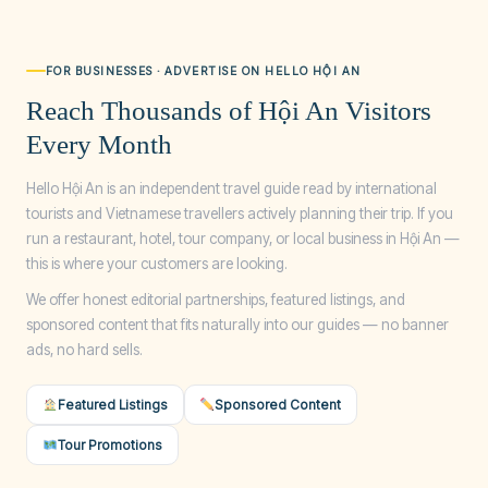
FOR BUSINESSES · ADVERTISE ON HELLO HỘI AN
Reach Thousands of Hội An Visitors
Every Month
Hello Hội An is an independent travel guide read by international
tourists and Vietnamese travellers actively planning their trip. If you
run a restaurant, hotel, tour company, or local business in Hội An —
this is where your customers are looking.
We offer honest editorial partnerships, featured listings, and
sponsored content that fits naturally into our guides — no banner
ads, no hard sells.
Featured Listings
Sponsored Content
Tour Promotions