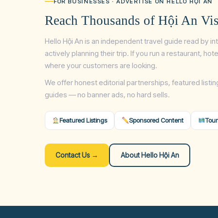
FOR BUSINESSES · ADVERTISE ON HELLO HỘI AN
Reach Thousands of Hội An Vis
Hello Hội An is an independent travel guide read by in
actively planning their trip. If you run a restaurant, ho
where your customers are looking.
We offer honest editorial partnerships, featured listin
guides — no banner ads, no hard sells.
Featured Listings
Sponsored Content
Tour
Contact Us →
About Hello Hội An