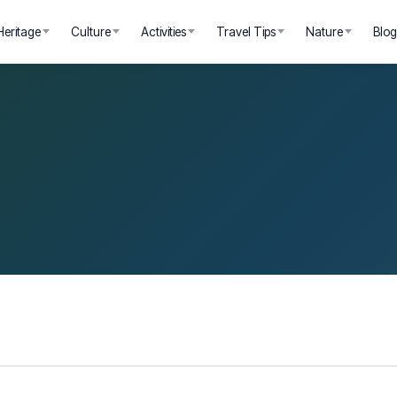
Heritage
Culture
Activities
Travel Tips
Nature
Blo