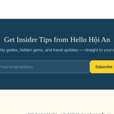
Get Insider Tips from Hello Hội An
ly guides, hidden gems, and travel updates — straight to your 
Subscribe