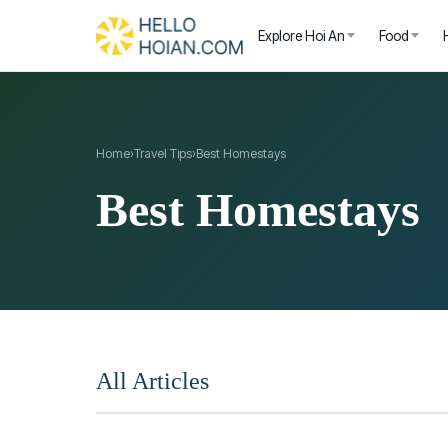
Explore Hoi An
Food
Home
›
Travel Tips
›
Best Homestays
Best Homestays
All Articles