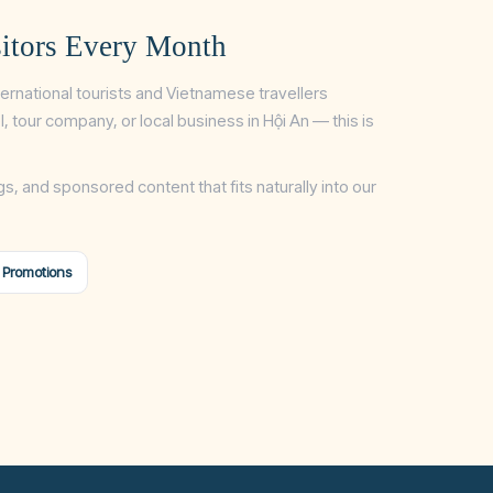
itors Every Month
ternational tourists and Vietnamese travellers
tel, tour company, or local business in Hội An — this is
gs, and sponsored content that fits naturally into our
 Promotions