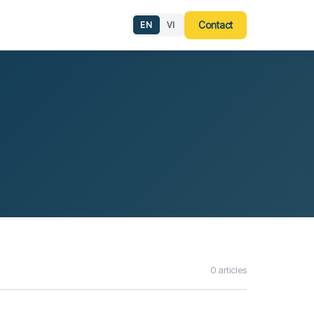
g
Contact
EN
VI
0 articles