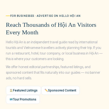
FOR BUSINESSES · ADVERTISE ON HELLO HỘI AN
Reach Thousands of Hội An Visitors
Every Month
Hello Hội An is an independent travel guide read by international
tourists and Vietnamese travellers actively planning their trip. If you
run a restaurant, hotel, tour company, or local business in Hội An —
this is where your customers are looking.
We offer honest editorial partnerships, featured listings, and
sponsored content that fits naturally into our guides — no banner
ads, no hard sells.
Featured Listings
Sponsored Content
Tour Promotions