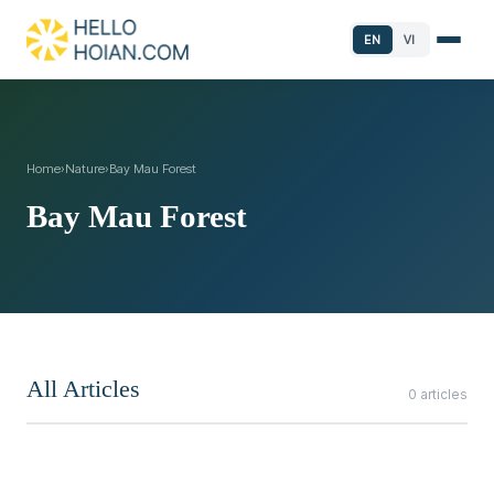
EN
VI
Home
›
Nature
›
Bay Mau Forest
Bay Mau Forest
All Articles
0 articles