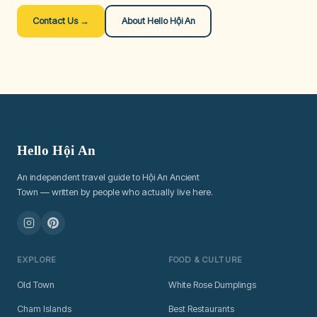
Contact Us →
About Hello Hội An
Hello Hội An
An independent travel guide to Hội An Ancient
Town — written by people who actually live here.
EXPLORE
FOOD & CULTURE
Old Town
White Rose Dumplings
Cham Islands
Best Restaurants