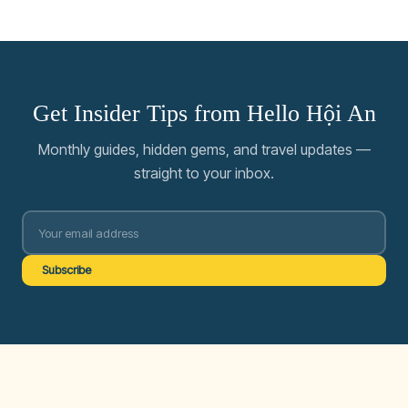
Get Insider Tips from Hello Hội An
Monthly guides, hidden gems, and travel updates —
straight to your inbox.
Subscribe