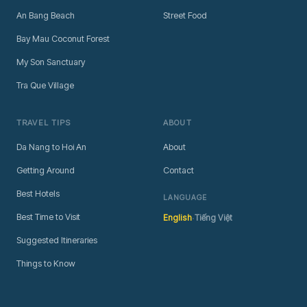
An Bang Beach
Street Food
Bay Mau Coconut Forest
My Son Sanctuary
Tra Que Village
TRAVEL TIPS
ABOUT
Da Nang to Hoi An
About
Getting Around
Contact
Best Hotels
LANGUAGE
·
Best Time to Visit
English
Tiếng Việt
Suggested Itineraries
Things to Know