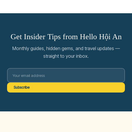
Get Insider Tips from Hello Hội An
Monthly guides, hidden gems, and travel updates —
straight to your inbox.
Subscribe