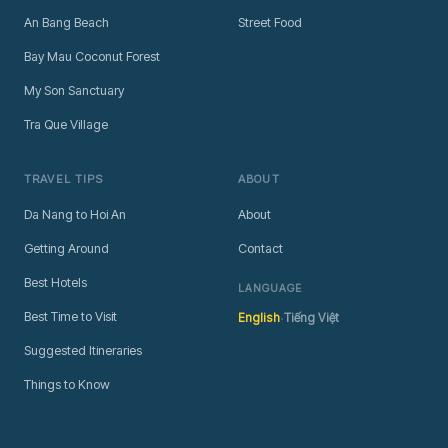
An Bang Beach
Street Food
Bay Mau Coconut Forest
My Son Sanctuary
Tra Que Village
TRAVEL TIPS
ABOUT
Da Nang to Hoi An
About
Getting Around
Contact
Best Hotels
LANGUAGE
·
Best Time to Visit
English
Tiếng Việt
Suggested Itineraries
Things to Know