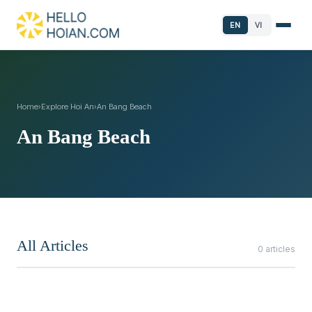
EN
VI
Home
›
Explore Hoi An
›
An Bang Beach
An Bang Beach
All Articles
0 articles