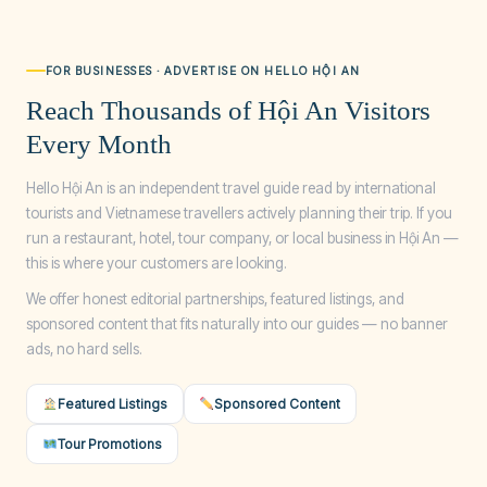
FOR BUSINESSES · ADVERTISE ON HELLO HỘI AN
Reach Thousands of Hội An Visitors
Every Month
Hello Hội An is an independent travel guide read by international
tourists and Vietnamese travellers actively planning their trip. If you
run a restaurant, hotel, tour company, or local business in Hội An —
this is where your customers are looking.
We offer honest editorial partnerships, featured listings, and
sponsored content that fits naturally into our guides — no banner
ads, no hard sells.
Featured Listings
Sponsored Content
Tour Promotions