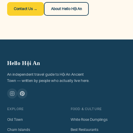
Contact Us →
About Hello Hội An
Hello Hội An
An independent travel guide to Hội An Ancient
Town — written by people who actually live here.
EXPLORE
FOOD & CULTURE
Old Town
White Rose Dumplings
Cham Islands
Best Restaurants