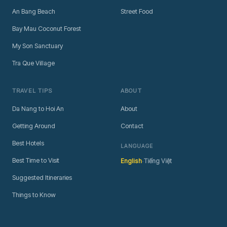
An Bang Beach
Street Food
Bay Mau Coconut Forest
My Son Sanctuary
Tra Que Village
TRAVEL TIPS
ABOUT
Da Nang to Hoi An
About
Getting Around
Contact
Best Hotels
LANGUAGE
·
Best Time to Visit
English
Tiếng Việt
Suggested Itineraries
Things to Know