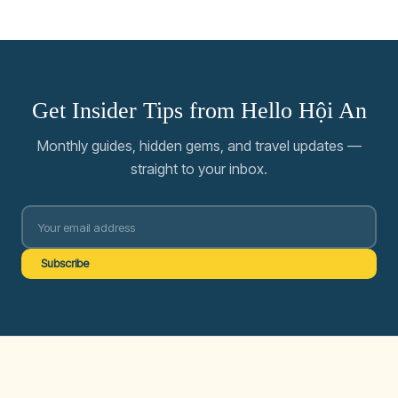
Get Insider Tips from Hello Hội An
Monthly guides, hidden gems, and travel updates —
straight to your inbox.
Subscribe