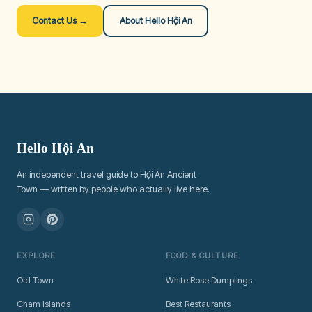
Contact Us →
About Hello Hội An
Hello Hội An
An independent travel guide to Hội An Ancient
Town — written by people who actually live here.
EXPLORE
FOOD & CULTURE
Old Town
White Rose Dumplings
Cham Islands
Best Restaurants