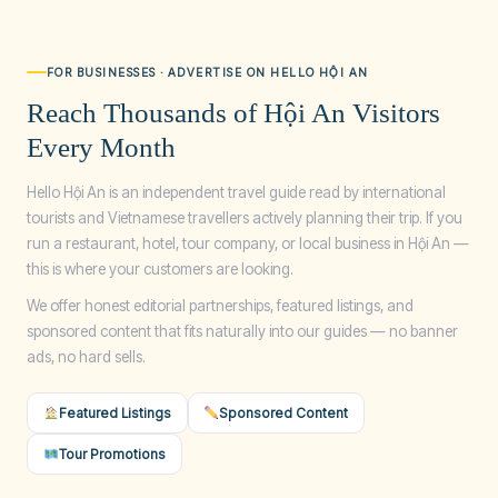
FOR BUSINESSES · ADVERTISE ON HELLO HỘI AN
Reach Thousands of Hội An Visitors
Every Month
Hello Hội An is an independent travel guide read by international
tourists and Vietnamese travellers actively planning their trip. If you
run a restaurant, hotel, tour company, or local business in Hội An —
this is where your customers are looking.
We offer honest editorial partnerships, featured listings, and
sponsored content that fits naturally into our guides — no banner
ads, no hard sells.
Featured Listings
Sponsored Content
Tour Promotions