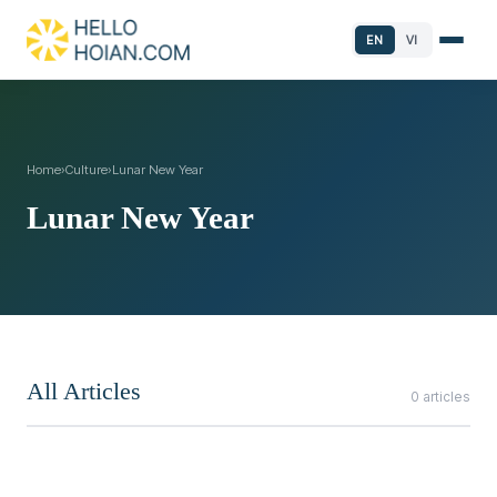
EN
VI
Home
›
Culture
›
Lunar New Year
Lunar New Year
All Articles
0 articles