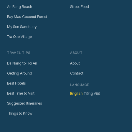
An Bang Beach
Street Food
Bay Mau Coconut Forest
My Son Sanctuary
Tra Que Village
TRAVEL TIPS
ABOUT
Da Nang to Hoi An
About
Getting Around
Contact
Best Hotels
LANGUAGE
·
Best Time to Visit
English
Tiếng Việt
Suggested Itineraries
Things to Know