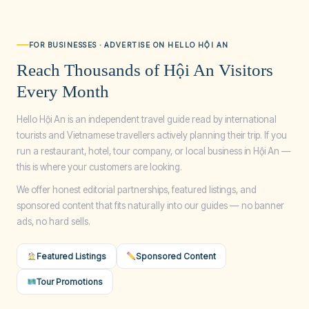
FOR BUSINESSES · ADVERTISE ON HELLO HỘI AN
Reach Thousands of Hội An Visitors
Every Month
Hello Hội An is an independent travel guide read by international
tourists and Vietnamese travellers actively planning their trip. If you
run a restaurant, hotel, tour company, or local business in Hội An —
this is where your customers are looking.
We offer honest editorial partnerships, featured listings, and
sponsored content that fits naturally into our guides — no banner
ads, no hard sells.
Featured Listings
Sponsored Content
Tour Promotions