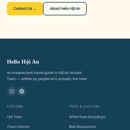
Contact Us →
About Hello Hội An
Hello Hội An
An independent travel guide to Hội An Ancient
Town — written by people who actually live here.
EXPLORE
FOOD & CULTURE
Old Town
White Rose Dumplings
Cham Islands
Best Restaurants