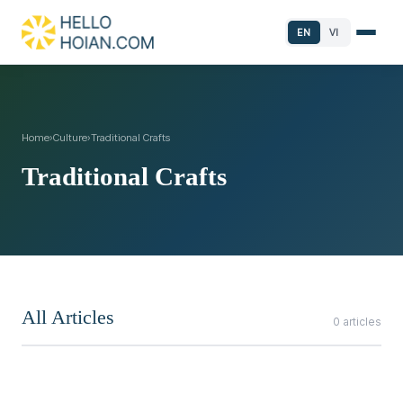
EN
VI
Home
›
Culture
›
Traditional Crafts
Traditional Crafts
All Articles
0 articles