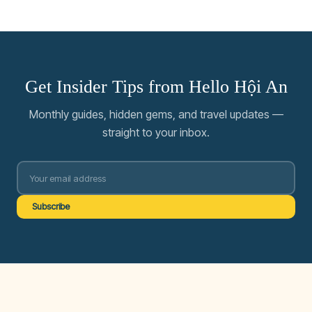
Get Insider Tips from Hello Hội An
Monthly guides, hidden gems, and travel updates —
straight to your inbox.
Subscribe