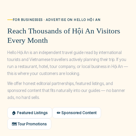
FOR BUSINESSES · ADVERTISE ON HELLO HỘI AN
Reach Thousands of Hội An Visitors
Every Month
Hello Hội An is an independent travel guide read by international
tourists and Vietnamese travellers actively planning their trip. If you
run a restaurant, hotel, tour company, or local business in Hội An —
this is where your customers are looking.
We offer honest editorial partnerships, featured listings, and
sponsored content that fits naturally into our guides — no banner
ads, no hard sells.
🏠 Featured Listings
✏️ Sponsored Content
🗺️ Tour Promotions