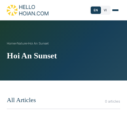
EN
VI
Home
›
Nature
›
Hoi An Sunset
Hoi An Sunset
All Articles
0 articles