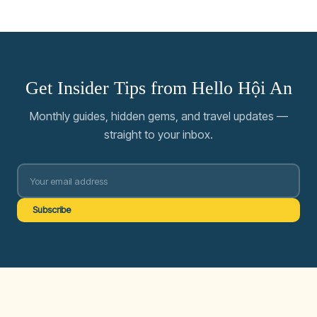
Get Insider Tips from Hello Hội An
Monthly guides, hidden gems, and travel updates —
straight to your inbox.
Subscribe