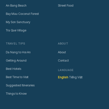
An Bang Beach
Street Food
Bay Mau Coconut Forest
My Son Sanctuary
Tra Que Village
TRAVEL TIPS
ABOUT
Da Nang to Hoi An
About
Getting Around
Contact
Best Hotels
LANGUAGE
·
Best Time to Visit
English
Tiếng Việt
Suggested Itineraries
Things to Know