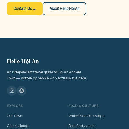
Contact Us →
About Hello Hội An
Hello Hội An
An independent travel guide to Hội An Ancient
Town — written by people who actually live here.
EXPLORE
FOOD & CULTURE
Old Town
White Rose Dumplings
Cham Islands
Best Restaurants