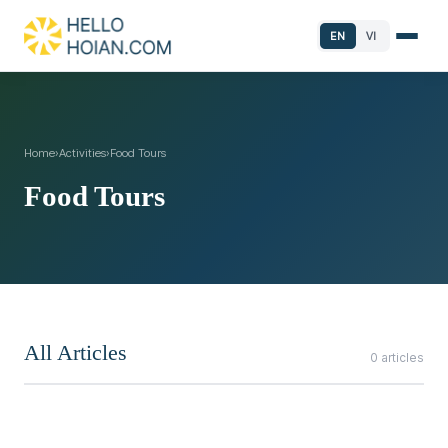
EN
VI
Home
›
Activities
›
Food Tours
Food Tours
All Articles
0 articles