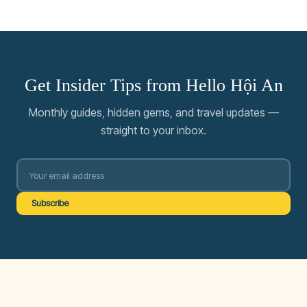
Get Insider Tips from Hello Hội An
Monthly guides, hidden gems, and travel updates —
straight to your inbox.
Subscribe