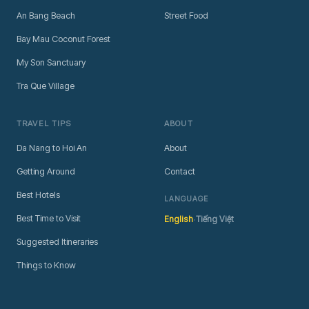
An Bang Beach
Street Food
Bay Mau Coconut Forest
My Son Sanctuary
Tra Que Village
TRAVEL TIPS
ABOUT
Da Nang to Hoi An
About
Getting Around
Contact
Best Hotels
LANGUAGE
·
Best Time to Visit
English
Tiếng Việt
Suggested Itineraries
Things to Know