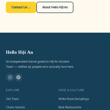
Contact Us →
About Hello Hội An
Hello Hội An
An independent travel guide to Hội An Ancient
Town — written by people who actually live here.
EXPLORE
FOOD & CULTURE
Old Town
White Rose Dumplings
Cham Islands
Best Restaurants