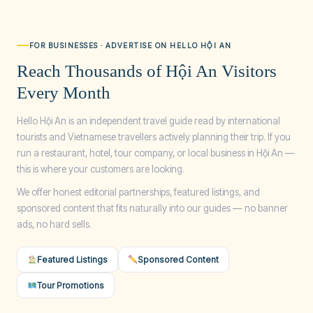
FOR BUSINESSES · ADVERTISE ON HELLO HỘI AN
Reach Thousands of Hội An Visitors
Every Month
Hello Hội An is an independent travel guide read by international
tourists and Vietnamese travellers actively planning their trip. If you
run a restaurant, hotel, tour company, or local business in Hội An —
this is where your customers are looking.
We offer honest editorial partnerships, featured listings, and
sponsored content that fits naturally into our guides — no banner
ads, no hard sells.
Featured Listings
Sponsored Content
Tour Promotions