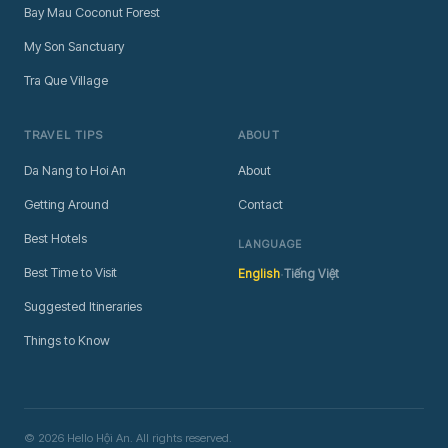
Bay Mau Coconut Forest
My Son Sanctuary
Tra Que Village
TRAVEL TIPS
ABOUT
Da Nang to Hoi An
About
Getting Around
Contact
Best Hotels
LANGUAGE
·
Best Time to Visit
English
Tiếng Việt
Suggested Itineraries
Things to Know
© 2026 Hello Hội An. All rights reserved.