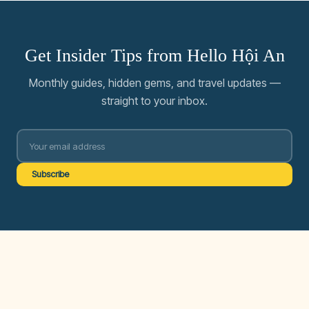
Get Insider Tips from Hello Hội An
Monthly guides, hidden gems, and travel updates —
straight to your inbox.
Subscribe