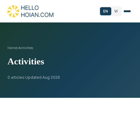
EN
VI
Home
›
Activities
Activities
0 articles
·
Updated Aug 2026