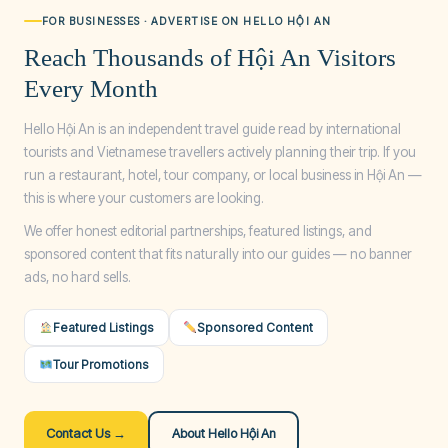
FOR BUSINESSES · ADVERTISE ON HELLO HỘI AN
Reach Thousands of Hội An Visitors
Every Month
Hello Hội An is an independent travel guide read by international
tourists and Vietnamese travellers actively planning their trip. If you
run a restaurant, hotel, tour company, or local business in Hội An —
this is where your customers are looking.
We offer honest editorial partnerships, featured listings, and
sponsored content that fits naturally into our guides — no banner
ads, no hard sells.
Featured Listings
Sponsored Content
Tour Promotions
Contact Us →
About Hello Hội An