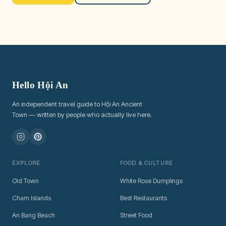
Hello Hội An
An independent travel guide to Hội An Ancient
Town — written by people who actually live here.
EXPLORE
FOOD & CULTURE
Old Town
White Rose Dumplings
Cham Islands
Best Restaurants
An Bang Beach
Street Food